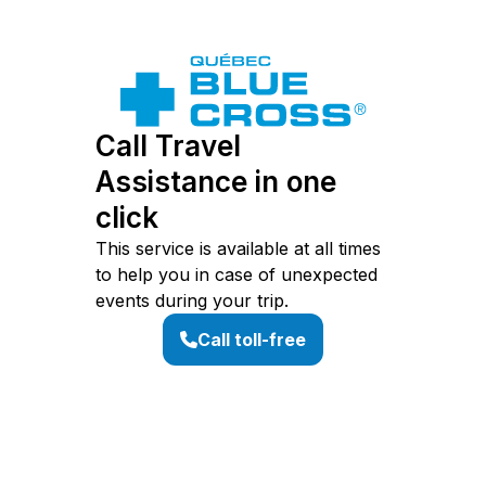
Call Travel
Assistance in one
click
This service is available at all times
to help you in case of unexpected
events during your trip.
Call toll-free