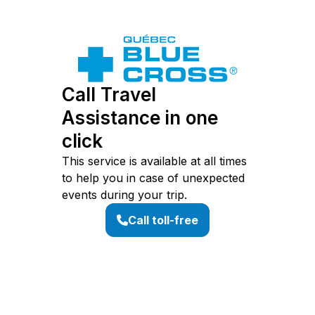
Call Travel
Assistance in one
click
This service is available at all times
to help you in case of unexpected
events during your trip.
Call toll-free